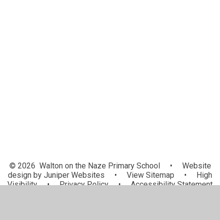
PE and Sport Premium
Admissions
Policies
SEND
Ofsted and Performance Data
British Values
Financial Information
Data Protection
Privacy Notices
© 2026 Walton on the Naze Primary School
•
Website
design by
Juniper Websites
•
View Sitemap
•
High
Visibility
•
Privacy Policy
•
Accessibility Statement
•
Cookie Settings