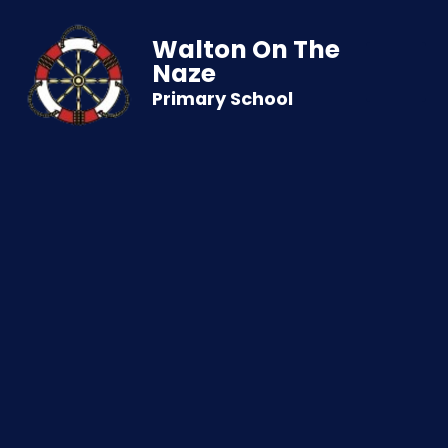
Walton On The
Naze
Primary School