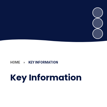
HOME
»
KEY INFORMATION
Key Information
Curriculum
Pupil Premium