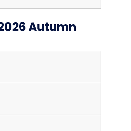
-2026 Autumn