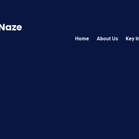
 Naze
Home
About Us
Key I