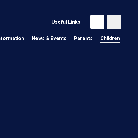
Useful Links
nformation
News & Events
Parents
Children