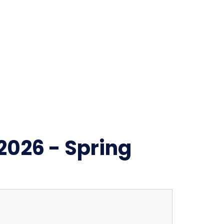
2026 - Spring