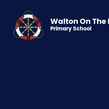
Walton On The
Primary School