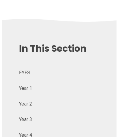
In This Section
EYFS
Year 1
Year 2
Year 3
Year 4