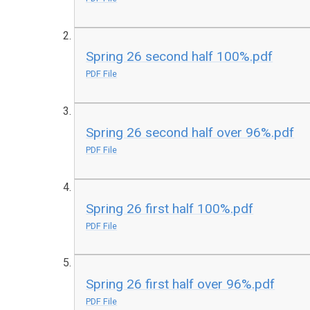
Spring 26 second half 100%.pdf
PDF File
Spring 26 second half over 96%.pdf
PDF File
Spring 26 first half 100%.pdf
PDF File
Spring 26 first half over 96%.pdf
PDF File