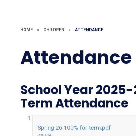
HOME
»
CHILDREN
»
ATTENDANCE
Attendance
School Year 2025-
Term Attendance
Spring 26 100% for term.pdf
PDF File