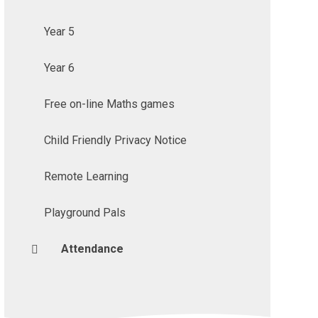
Year 5
Year 6
Free on-line Maths games
Child Friendly Privacy Notice
Remote Learning
Playground Pals
Attendance