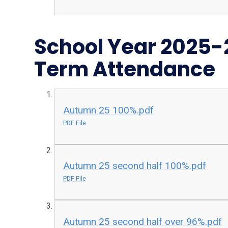
School Year 2025
Term Attendance
Autumn 25 100%.pdf
PDF File
Autumn 25 second half 100%.pdf
PDF File
Autumn 25 second half over 96%.pdf