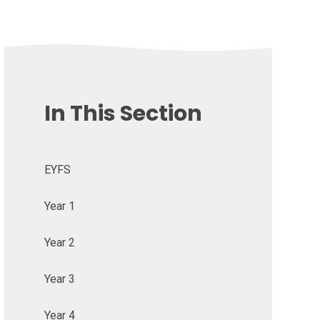
In This Section
EYFS
Year 1
Year 2
Year 3
Year 4