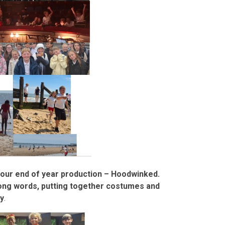
r our end of year production – Hoodwinked.
song words, putting together costumes and
y
.