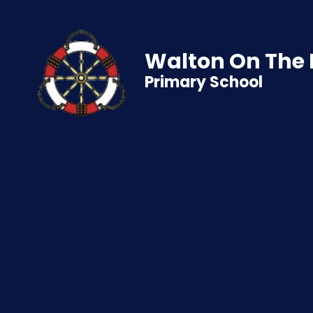
Walton On The
Primary School