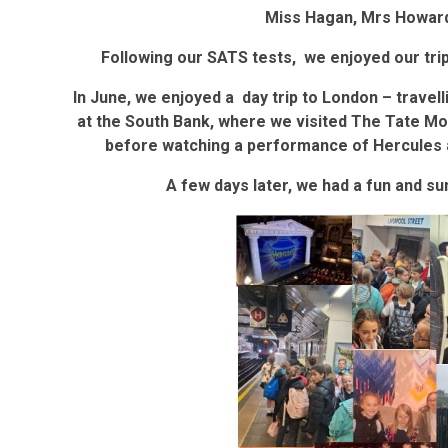
Miss Hagan, Mrs Howar
Following our SATS tests, we enjoyed our tri
In June, we enjoyed a day trip to London – travel
at the South Bank, where we visited The Tate M
before watching a performance of Hercules a
A few days later, we had a fun and s