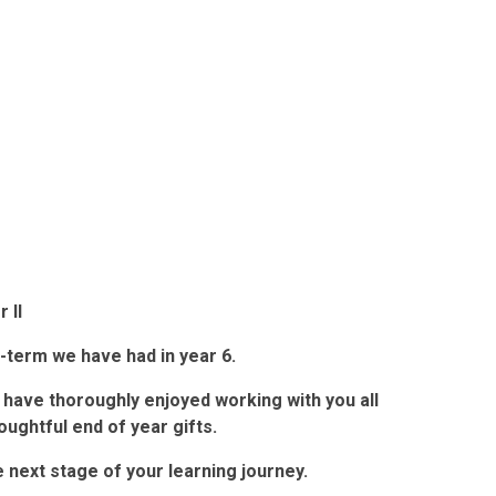
 II
f-term we have had in year 6.
 have thoroughly enjoyed working with you all
oughtful end of year gifts.
 next stage of your learning journey.