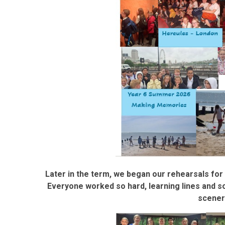
Later in the term, we began our rehearsals fo
Everyone worked so hard, learning lines and 
scener