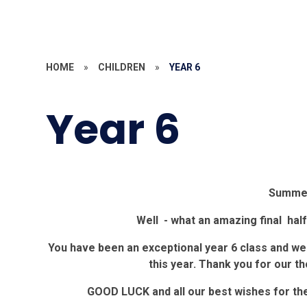
HOME
»
CHILDREN
»
YEAR 6
Year 6
Summer
Well - what an amazing final hal
You have been an exceptional year 6 class and we
this year. Thank you for our th
GOOD LUCK and all our best wishes for the