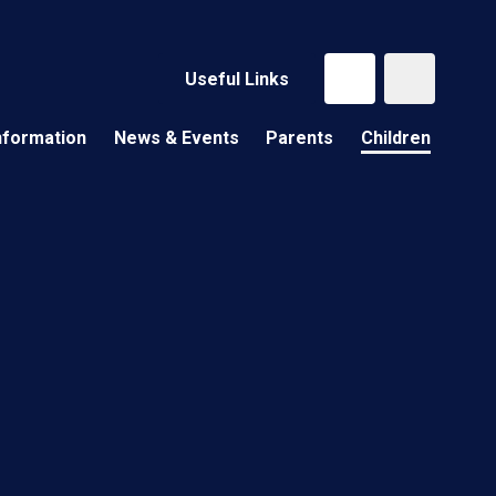
Useful Links
nformation
News & Events
Parents
Children