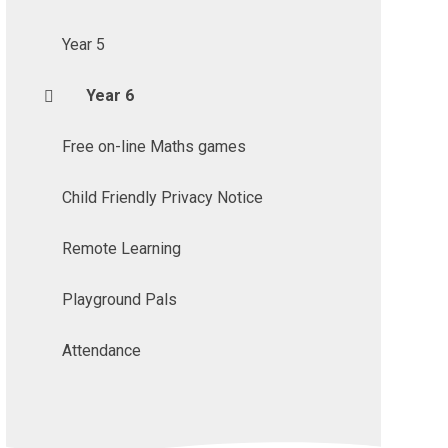
Year 5
Year 6
Free on-line Maths games
Child Friendly Privacy Notice
Remote Learning
Playground Pals
Attendance