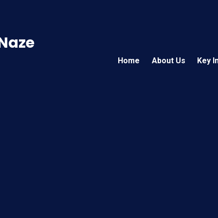
 Naze
Home
About Us
Key I