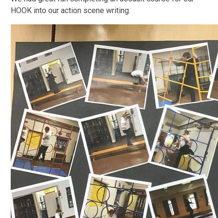
HOOK into our action scene writing.