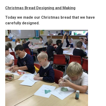
Christmas Bread Designing and Making
Today we made our Christmas bread that we have
carefully designed.