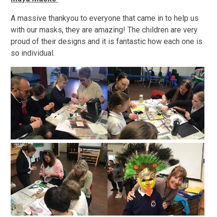
A massive thankyou to everyone that came in to help us
with our masks, they are amazing! The children are very
proud of their designs and it is fantastic how each one is
so individual.