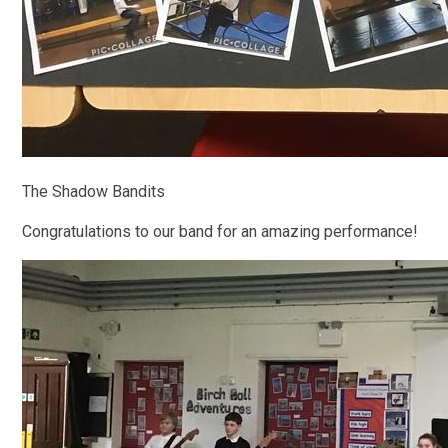
The Shadow Bandits
Congratulations to our band for an amazing performance!