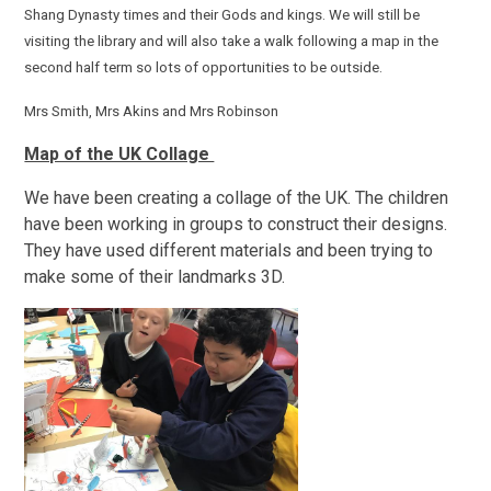
Shang Dynasty times and their Gods and kings. We will still be
visiting the library and will also take a walk following a map in the
second half term so lots of opportunities to be outside.
Mrs Smith, Mrs Akins and Mrs Robinson
Map of the UK Collage
We have been creating a collage of the UK. The children
have been working in groups to construct their designs.
They have used different materials and been trying to
make some of their landmarks 3D.