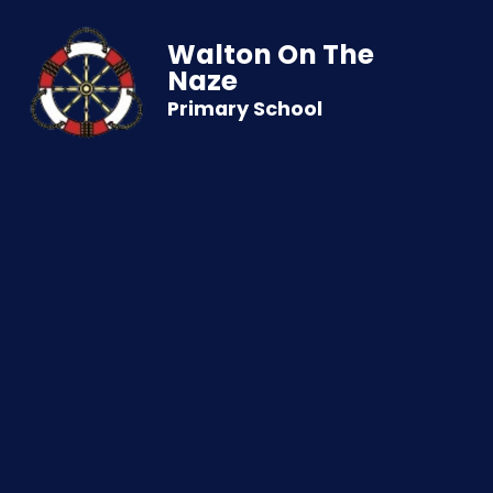
Walton On The
Naze
Primary School