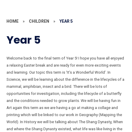
HOME
»
CHILDREN
»
YEAR 5
Year 5
Welcome back to the final term of Year 5! I hope you have all enjoyed
a relaxing Easter break and are ready for even more exciting events
and learning. Our topic this term is ‘It’s a Wonderful World’. In
Science, we will be learning about the difference in the lifecycles of a
mammal, amphibian, insect and a bird. There will be lots of
opportunities for investigation, including the lifecycle of a butterfly
and the conditions needed to grow plants. We will be having fun in
Art again this term as we are having a go at making a collage and
printing which will be linked to our work in Geography (Mapping the
World). In History we will be talking about The Shang Dynasty, When
and where the Shang Dynasty existed, what life was like living in the