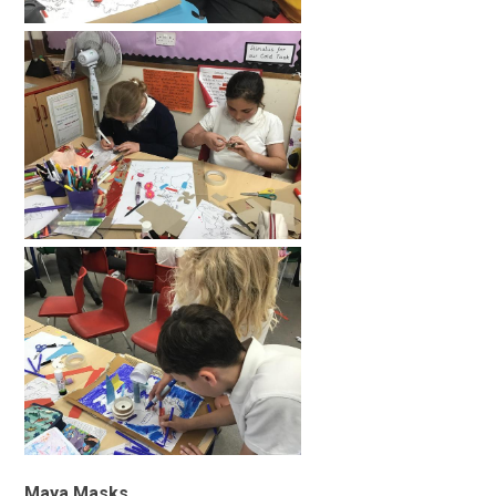
Maya Masks