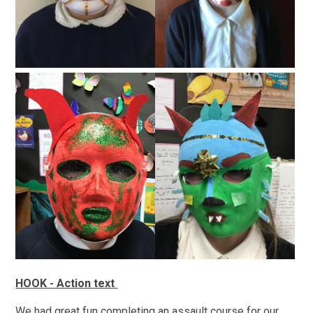
HOOK - Action text
We had great fun completing an assault course for our