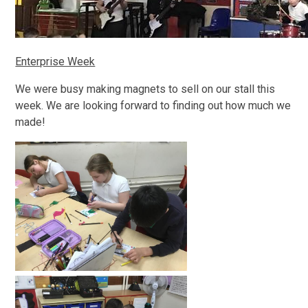
Enterprise Week
We were busy making magnets to sell on our stall this
week. We are looking forward to finding out how much we
made!